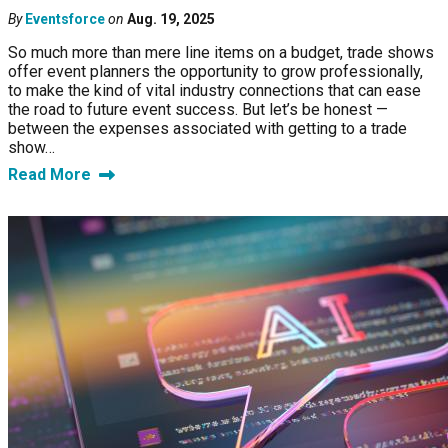
By
Eventsforce
on
Aug. 19, 2025
So much more than mere line items on a budget, trade shows
offer event planners the opportunity to grow professionally,
to make the kind of vital industry connections that can ease
the road to future event success. But let’s be honest —
between the expenses associated with getting to a trade
show…
Read More