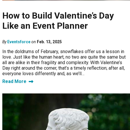
How to Build Valentine’s Day
Like an Event Planner
By
Eventsforce
on
Feb. 13, 2025
In the doldrums of February, snowflakes offer us a lesson in
love. Just like the human heart, no two are quite the same but
all are alike in their fragility and complexity. With Valentine’s
Day right around the corner, that’s a timely reflection; after all,
everyone loves differently and, as we’ll…
Read More