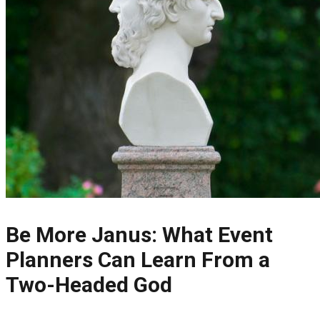
Be More Janus: What Event
Planners Can Learn From a
Two-Headed God