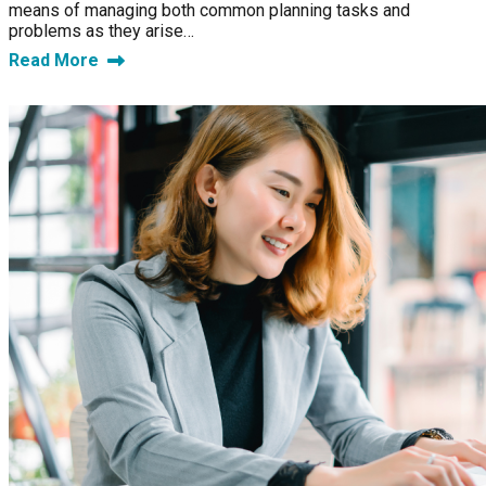
means of managing both common planning tasks and
problems as they arise…
Read More