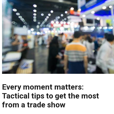
Every moment matters:
Tactical tips to get the most
from a trade show