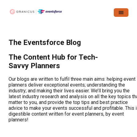
The Eventsforce Blog
The Content Hub for Tech-
Savvy Planners
Our blogs are written to fulfil three main aims: helping event
planners deliver exceptional events; understanding the
industry; and making their lives easier. We’ll bring you the
latest industry research and analysis on all the key topics th
matter to you, and provide the top tips and best practice
advice to make your events successful and profitable. This 
digestible content written for event planners, by event
planners!