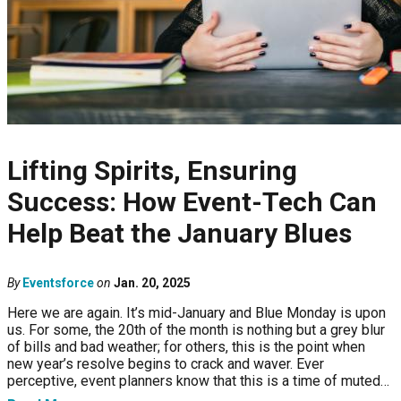
Lifting Spirits, Ensuring
Success: How Event-Tech Can
Help Beat the January Blues
By
Eventsforce
on
Jan. 20, 2025
Here we are again. It’s mid-January and Blue Monday is upon
us. For some, the 20th of the month is nothing but a grey blur
of bills and bad weather; for others, this is the point when
new year’s resolve begins to crack and waver. Ever
perceptive, event planners know that this is a time of muted…