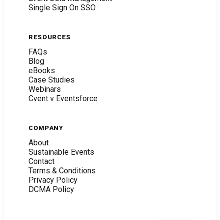
Single Sign On SSO
RESOURCES
FAQs
Blog
eBooks
Case Studies
Webinars
Cvent v Eventsforce
COMPANY
About
Sustainable Events
Contact
Terms & Conditions
Privacy Policy
DCMA Policy