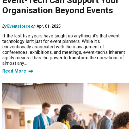
Event-Tech Can Support Your
Organisation Beyond Events
By
Eventsforce
on
Apr. 01, 2025
If the last five years have taught us anything, it’s that event
technology isn’t just for event planners. While it’s
conventionally associated with the management of
conferences, exhibitions, and meetings, event-tech's inherent
agility means it has the power to transform the operations of
almost any…
Read More