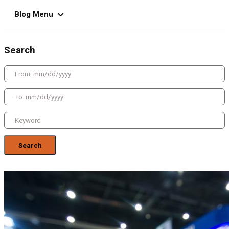
Blog Menu
Search