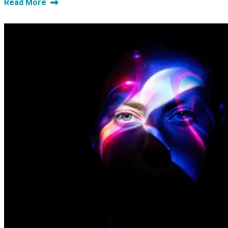
Read More