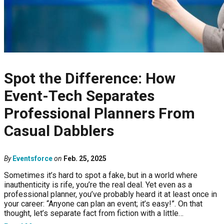
Spot the Difference: How
Event-Tech Separates
Professional Planners From
Casual Dabblers
By
Eventsforce
on
Feb. 25, 2025
Sometimes it’s hard to spot a fake, but in a world where
inauthenticity is rife, you’re the real deal. Yet even as a
professional planner, you’ve probably heard it at least once in
your career: “Anyone can plan an event; it’s easy!”. On that
thought, let’s separate fact from fiction with a little…