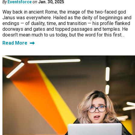
By
Eventsforce
on
Jan. 30, 2025
Way back in ancient Rome, the image of the two-faced god
Janus was everywhere. Hailed as the deity of beginnings and
endings — of duality, time, and transition — his profile flanked
doorways and gates and topped passages and temples. He
doesn’t mean much to us today, but the word for this first…
Read More