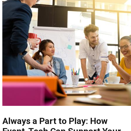
Always a Part to Play: How