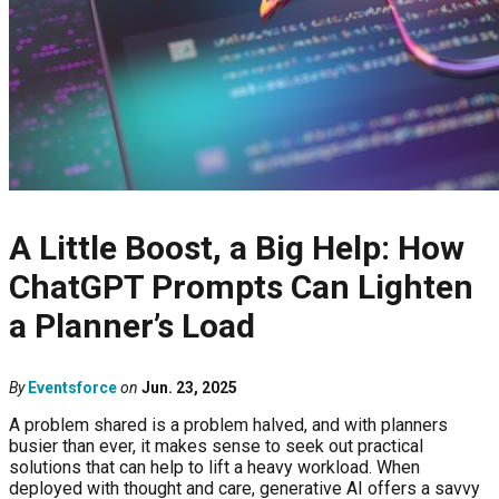
A Little Boost, a Big Help: How
ChatGPT Prompts Can Lighten
a Planner’s Load
By
Eventsforce
on
Jun. 23, 2025
A problem shared is a problem halved, and with planners
busier than ever, it makes sense to seek out practical
solutions that can help to lift a heavy workload. When
deployed with thought and care, generative AI offers a savvy