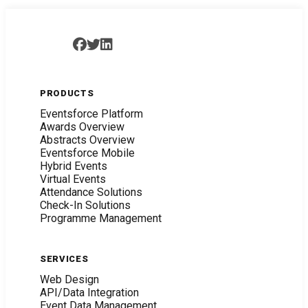
PRODUCTS
Eventsforce Platform
Awards Overview
Abstracts Overview
Eventsforce Mobile
Hybrid Events
Virtual Events
Attendance Solutions
Check-In Solutions
Programme Management
SERVICES
Web Design
API/Data Integration
Event Data Management