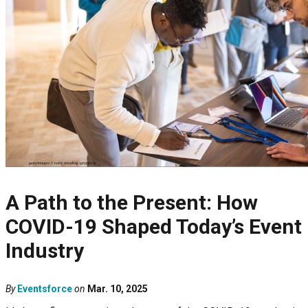
A Path to the Present: How
COVID-19 Shaped Today’s Event
Industry
By
Eventsforce
on
Mar. 10, 2025