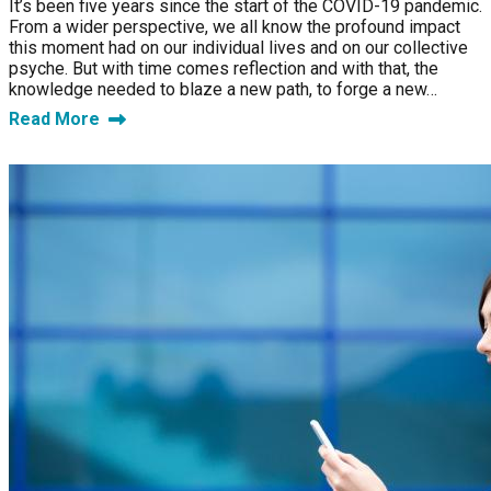
It’s been five years since the start of the COVID-19 pandemic.
From a wider perspective, we all know the profound impact
this moment had on our individual lives and on our collective
psyche. But with time comes reflection and with that, the
knowledge needed to blaze a new path, to forge a new…
Read More