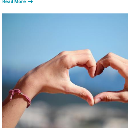
Read More