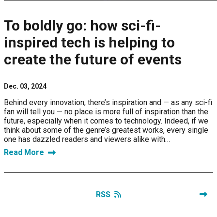
To boldly go: how sci-fi-
inspired tech is helping to
create the future of events
Dec. 03, 2024
Behind every innovation, there’s inspiration and — as any sci-fi
fan will tell you — no place is more full of inspiration than the
future, especially when it comes to technology. Indeed, if we
think about some of the genre’s greatest works, every single
one has dazzled readers and viewers alike with…
Read More
RSS