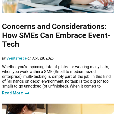
Concerns and Considerations:
How SMEs Can Embrace Event-
Tech
By
Eventsforce
on
Apr. 28, 2025
Whether you’re spinning lots of plates or wearing many hats,
when you work within a SME (Small to medium sized
enterprise), multi-tasking is simply part of the job. In this kind
of “all hands on deck” environment, no task is too big (or too
small) to go unnoticed (or unfinished). When it comes to…
Read More