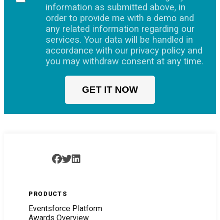
information as submitted above, in
order to provide me with a demo and
any related information regarding our
services. Your data will be handled in
accordance with our privacy policy and
you may withdraw consent at any time.
GET IT NOW
PRODUCTS
Eventsforce Platform
Awards Overview