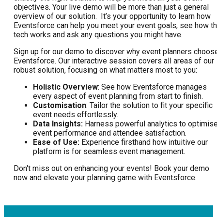
objectives. Your live demo will be more than just a general
overview of our solution. It’s your opportunity to learn how
Eventsforce can help you meet your event goals, see how t
tech works and ask any questions you might have.
Sign up for our demo to discover why event planners choos
Eventsforce. Our interactive session covers all areas of our
robust solution, focusing on what matters most to you:
Holistic Overview
: See how Eventsforce manages
every aspect of event planning from start to finish.
Customisation
: Tailor the solution to fit your specific
event needs effortlessly.
Data Insights:
Harness powerful analytics to optimis
event performance and attendee satisfaction.
Ease of Use:
Experience firsthand how intuitive our
platform is for seamless event management.
Don't miss out on enhancing your events! Book your demo
now and elevate your planning game with Eventsforce.