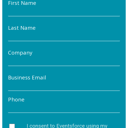
First Name
Last Name
Company
Business Email
Phone
I consent to Eventsforce using my