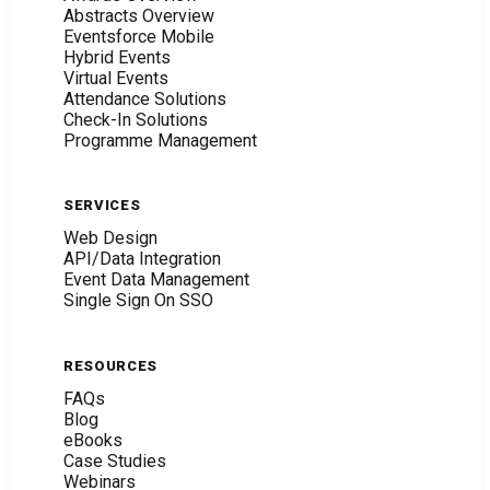
Abstracts Overview
Eventsforce Mobile
Hybrid Events
Virtual Events
Attendance Solutions
Check-In Solutions
Programme Management
SERVICES
Web Design
API/Data Integration
Event Data Management
Single Sign On SSO
RESOURCES
FAQs
Blog
eBooks
Case Studies
Webinars