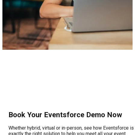
Book Your Eventsforce Demo Now
Whether hybrid, virtual or in-person, see how Eventsforce is
exactly the right solution to help you meet all your event