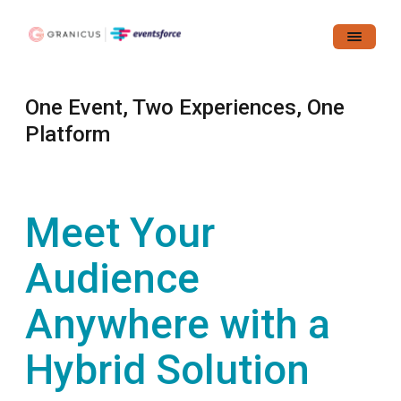
One Event, Two Experiences, One
Platform
Meet Your
Audience
Anywhere with a
Hybrid Solution