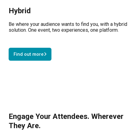
Hybrid
Be where your audience wants to find you, with a hybrid
solution. One event, two experiences, one platform.
Find out more
Engage Your Attendees. Wherever
They Are.