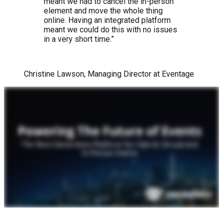
meant we had to cancel the in-person
element and move the whole thing
online. Having an integrated platform
meant we could do this with no issues
in a very short time.”
Christine Lawson, Managing Director at Eventage