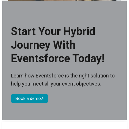
Start Your Hybrid
Journey With
Eventsforce Today!
Learn how Eventsforce is the right solution to
help you meet all your event objectives.
Book a demo