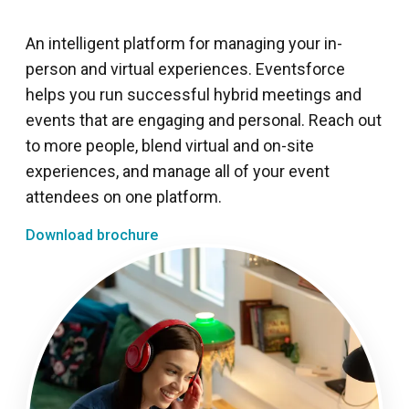
An intelligent platform for managing your in-
person and virtual experiences. Eventsforce
helps you run successful hybrid meetings and
events that are engaging and personal. Reach out
to more people, blend virtual and on-site
experiences, and manage all of your event
attendees on one platform.
Download brochure