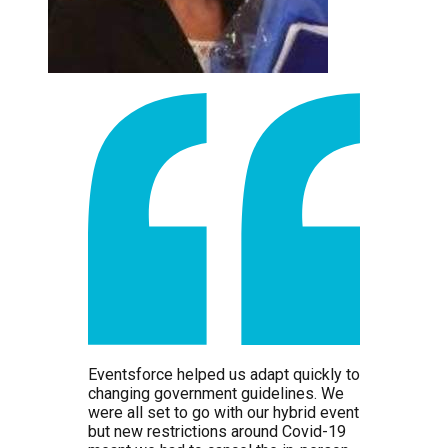
Eventsforce helped us adapt quickly to
changing government guidelines. We
were all set to go with our hybrid event
but new restrictions around Covid-19