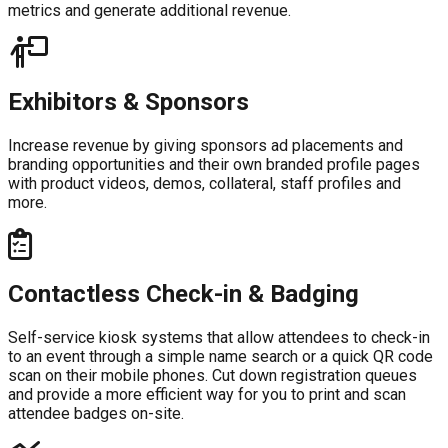
metrics and generate additional revenue.
Exhibitors & Sponsors
Increase revenue by giving sponsors ad placements and
branding opportunities and their own branded profile pages
with product videos, demos, collateral, staff profiles and
more.
Contactless Check-in & Badging
Self-service kiosk systems that allow attendees to check-in
to an event through a simple name search or a quick QR code
scan on their mobile phones. Cut down registration queues
and provide a more efficient way for you to print and scan
attendee badges on-site.