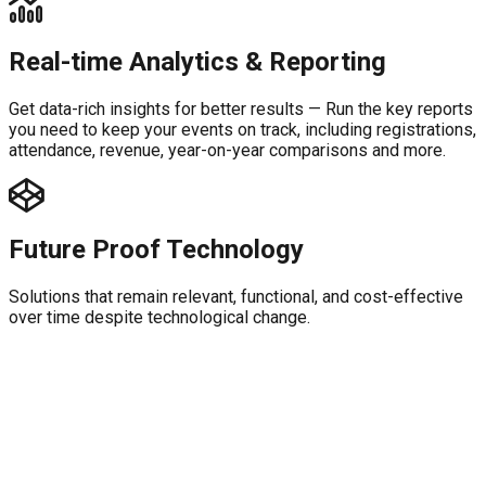
Real-time Analytics & Reporting
Get data-rich insights for better results — Run the key reports
you need to keep your events on track, including registrations,
attendance, revenue, year-on-year comparisons and more.
Future Proof Technology
Solutions that remain relevant, functional, and cost-effective
over time despite technological change.