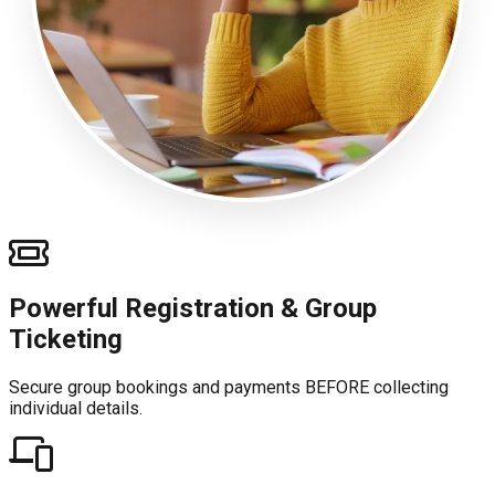
Powerful Registration & Group
Ticketing
Secure group bookings and payments BEFORE collecting
individual details.