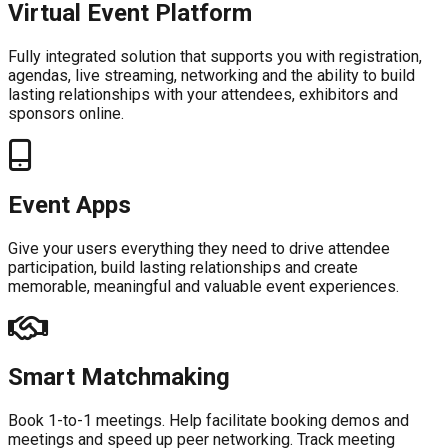
Virtual Event Platform
Fully integrated solution that supports you with registration,
agendas, live streaming, networking and the ability to build
lasting relationships with your attendees, exhibitors and
sponsors online.
Event Apps
Give your users everything they need to drive attendee
participation, build lasting relationships and create
memorable, meaningful and valuable event experiences.
Smart Matchmaking
Book 1-to-1 meetings. Help facilitate booking demos and
meetings and speed up peer networking. Track meeting