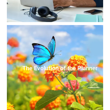
The Evolution of the Planner