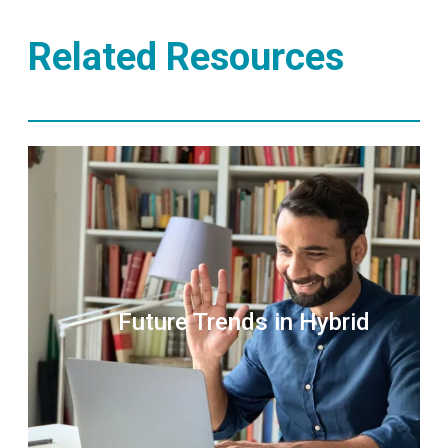
Related Resources
Future Trends in Hybrid