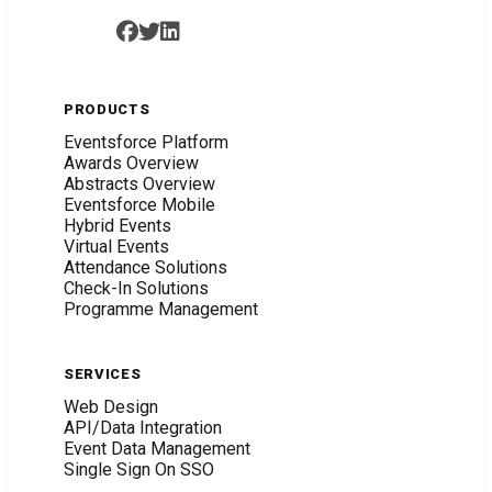
PRODUCTS
Eventsforce Platform
Awards Overview
Abstracts Overview
Eventsforce Mobile
Hybrid Events
Virtual Events
Attendance Solutions
Check-In Solutions
Programme Management
SERVICES
Web Design
API/Data Integration
Event Data Management
Single Sign On SSO