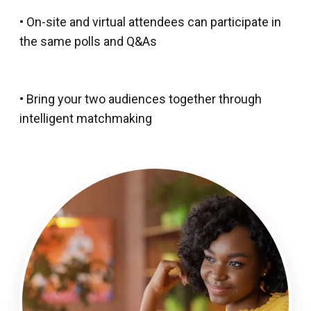
• On-site and virtual attendees can participate in
the same polls and Q&As
• Bring your two audiences together through
intelligent matchmaking