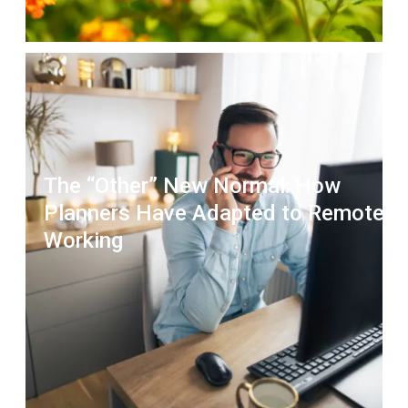
The “Other” New Normal: How
Planners Have Adapted to Remote
Working