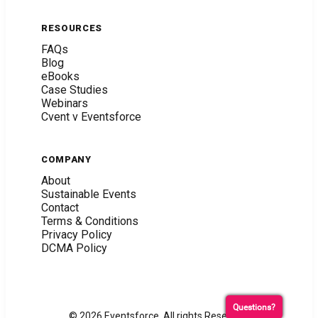
RESOURCES
FAQs
Blog
eBooks
Case Studies
Webinars
Cvent v Eventsforce
COMPANY
About
Sustainable Events
Contact
Terms & Conditions
Privacy Policy
DCMA Policy
Questions?
© 2026 Eventsforce. All rights Reserved.