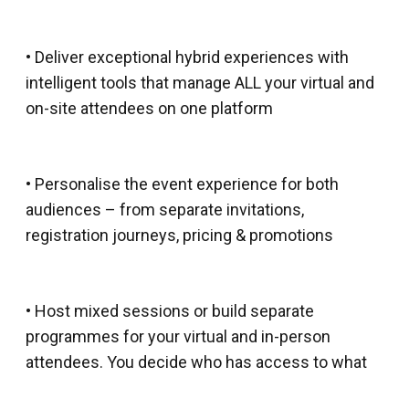
• Deliver exceptional hybrid experiences with
intelligent tools that manage ALL your virtual and
on-site attendees on one platform
• Personalise the event experience for both
audiences – from separate invitations,
registration journeys, pricing & promotions
• Host mixed sessions or build separate
programmes for your virtual and in-person
attendees. You decide who has access to what