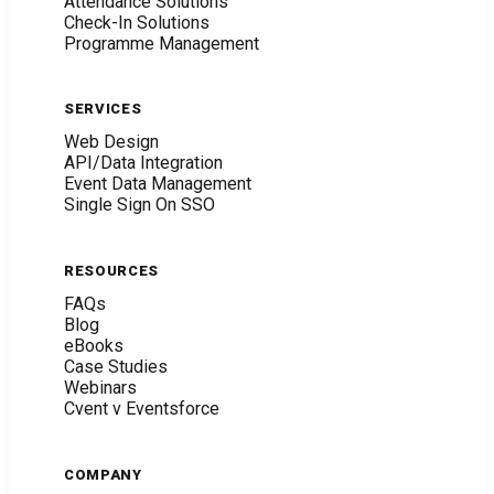
Attendance Solutions
Check-In Solutions
Programme Management
SERVICES
Web Design
API/Data Integration
Event Data Management
Single Sign On SSO
RESOURCES
FAQs
Blog
eBooks
Case Studies
Webinars
Cvent v Eventsforce
COMPANY