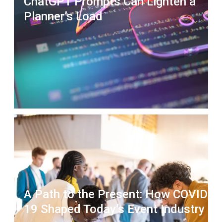
ChatGPT Prompts Can Lighten a
Planner’s Load
A Path to the Present: How COVID-
19 Shaped Today’s Event Industry