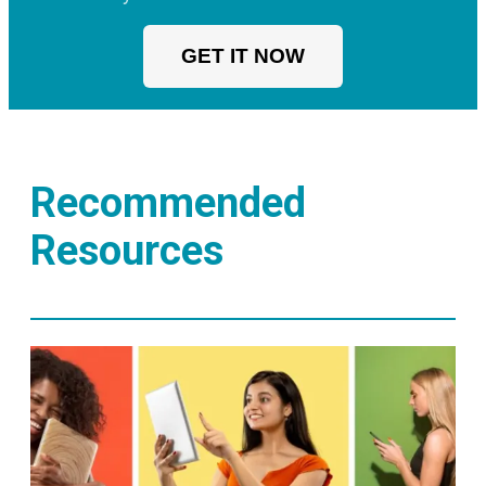
GET IT NOW
Recommended
Resources