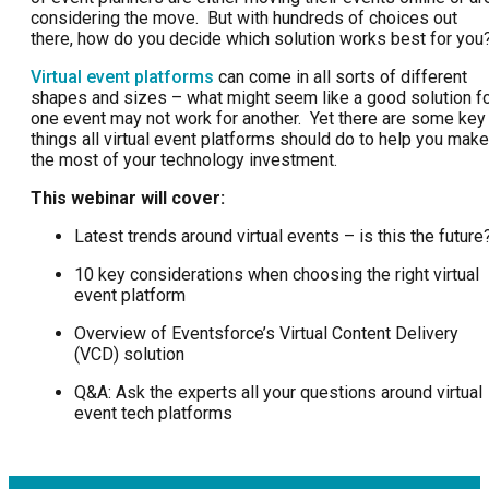
considering the move. But with hundreds of choices out
there, how do you decide which solution works best for you
Virtual event platforms
can come in all sorts of different
shapes and sizes – what might seem like a good solution f
one event may not work for another. Yet there are some key
things all virtual event platforms should do to help you make
the most of your technology investment.
This webinar will cover:
Latest trends around virtual events – is this the future
10 key considerations when choosing the right virtual
event platform
Overview of Eventsforce’s Virtual Content Delivery
(VCD) solution
Q&A: Ask the experts all your questions around virtual
event tech platforms