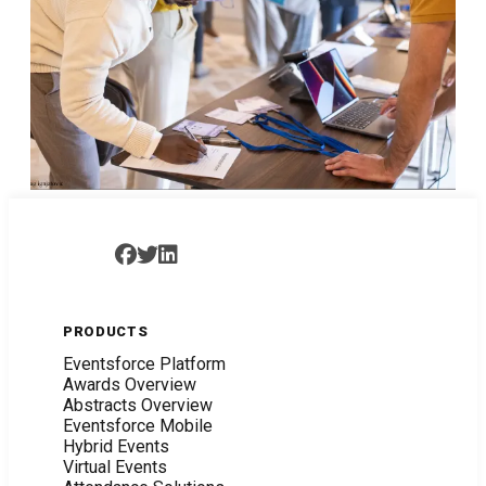
PRODUCTS
Eventsforce Platform
Awards Overview
Abstracts Overview
Eventsforce Mobile
Hybrid Events
Virtual Events