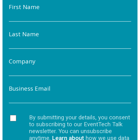
First Name
Last Name
Company
Business Email
By submitting your details, you consent
to subscribing to our EventTech Talk
newsletter. You can unsubscribe
anytime.
Learn about
how we use data