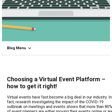
Blog Menu
Choosing a Virtual Event Platform –
how to get it right!
Virtual events have fast become a big deal in our industry. In
fact, research investigating the impact of the COVID-19
outbreak on meetings and events shows that more than 80
of event planners are either moving their events online or ar