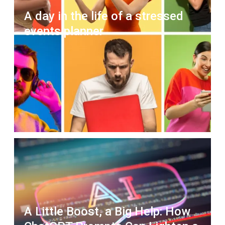
A day in the life of a stressed
events planner
A Little Boost, a Big Help: How